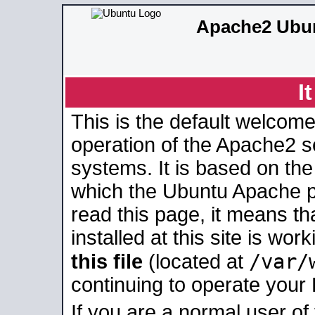
Apache2 Ubun
I
This is the default welcome
operation of the Apache2 se
systems. It is based on th
which the Ubuntu Apache pa
read this page, it means t
installed at this site is wo
/var/
this file
(located at
continuing to operate your
If you are a normal user of