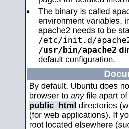
The binary is called apa
environment variables, in
apache2 needs to be sta
/etc/init.d/apache
/usr/bin/apache2
dir
default configuration.
Docu
By default, Ubuntu does no
browser to
any
file apart o
public_html
directories (
(for web applications). If 
root located elsewhere (su