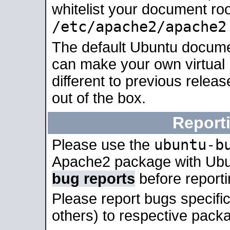
whitelist your document roo
/etc/apache2/apache2
The default Ubuntu docume
can make your own virtual 
different to previous relea
out of the box.
Report
ubuntu-b
Please use the
Apache2 package with Ub
bug reports
before report
Please report bugs specif
others) to respective packa