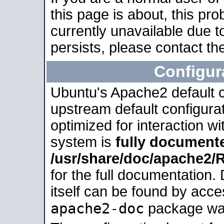
this page is about, this pro
currently unavailable due t
persists, please contact the
Configur
Ubuntu's Apache2 default co
upstream default configurati
optimized for interaction w
system is
fully document
/usr/share/doc/apache2
for the full documentation
itself can be found by acc
apache2-doc
package was 