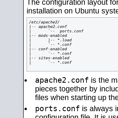
The configuration layout f
installation on Ubuntu syst
/etc/apache2/

|-- apache2.conf

|       `--  ports.conf

|-- mods-enabled

|       |-- *.load

|       `-- *.conf

|-- conf-enabled

|       `-- *.conf

|-- sites-enabled

|       `-- *.conf

apache2.conf
is the ma
pieces together by includ
files when starting up th
ports.conf
is always 
configuration file. It is 