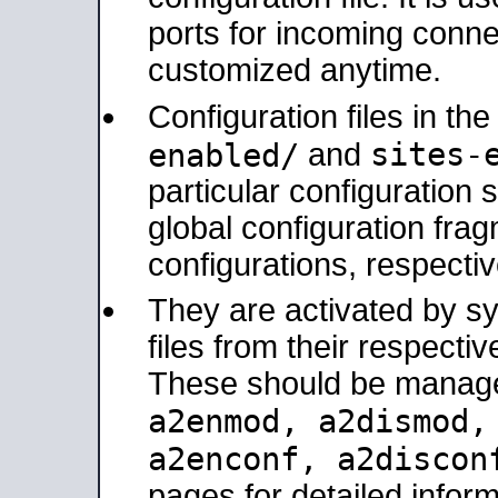
ports for incoming connec
customized anytime.
Configuration files in th
sites-
enabled/
and
particular configuratio
global configuration frag
configurations, respectiv
They are activated by sy
files from their respectiv
These should be manage
a2enmod, a2dismod
a2enconf, a2disco
pages for detailed inform